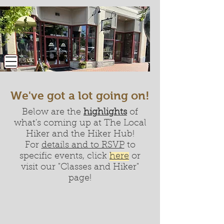
We've got a lot going on!
Below are the
highlights
of
what's coming up at The Local
Hiker and the Hiker Hub!
For
details and to RSVP
to
specific events, click
here
or
visit our "Classes and Hiker"
page!