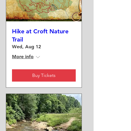
Hike at Croft Nature
Trail
Wed, Aug 12
More info
Buy Tickets