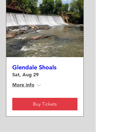
Glendale Shoals
Sat, Aug 29
More info
Buy Tickets