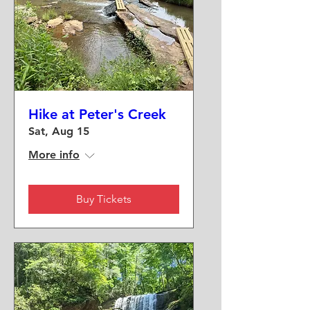
Hike at Peter's Creek
Sat, Aug 15
More info
Buy Tickets