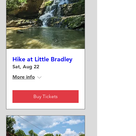
Hike at Little Bradley
Sat, Aug 22
More info
Buy Tickets