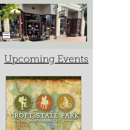
Upcoming Events