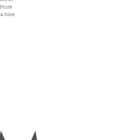
 More
 a hike