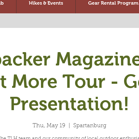
ub
Hikes & Events
Gear Rental Program
acker Magazine
t More Tour - G
Presentation!
Thu, May 19
  |  
Spartanburg
the TLH team and our community of local outdoor enthusia