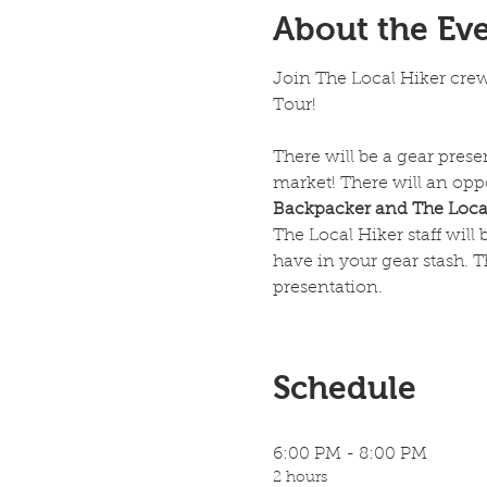
About the Ev
Join The Local Hiker cre
Tour!
There will be a gear pres
market! There will an oppo
Backpacker and The Local
The Local Hiker staff will
have in your gear stash. T
presentation. 
Schedule
6:00 PM - 8:00 PM
2 hours