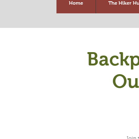
Home
The Hiker H
Backp
Ou
Join 