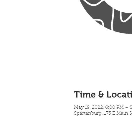
Time & Locat
May 19, 2022, 6:00 PM – 
Spartanburg, 173 E Main S