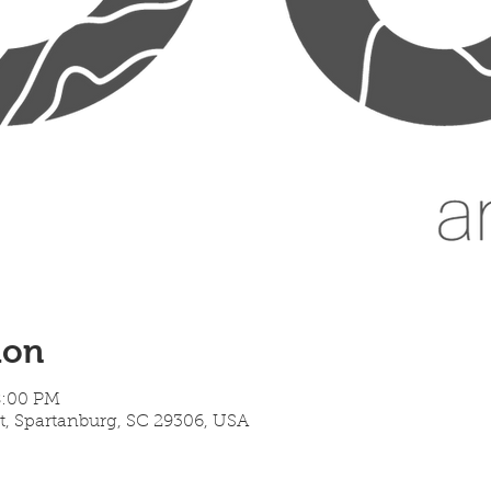
ion
8:00 PM
t, Spartanburg, SC 29306, USA