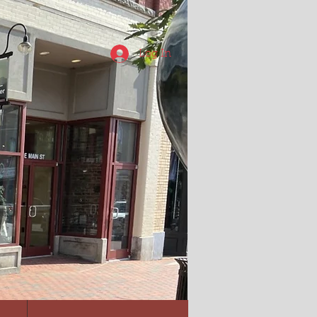
Log In