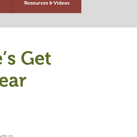
Resources & Videos
’s Get
ear
sts in