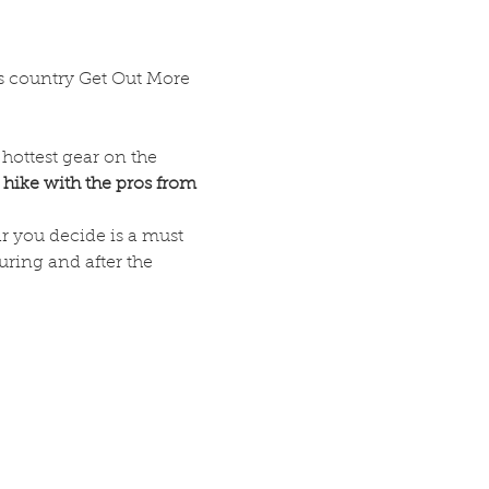
 country Get Out More 
hottest gear on the 
 hike with the pros from 
r you decide is a must 
ring and after the 