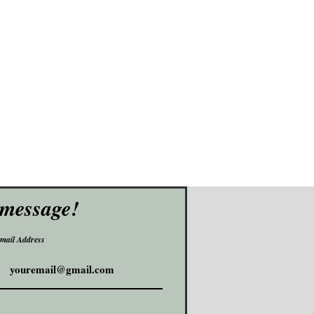
 message!
mail Address