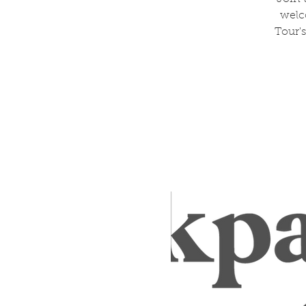
welc
Tour's