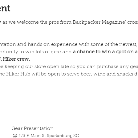
ent
w as we welcome the pros from Backpacker Magazine' cross
entation and hands on experience with some of the newest, 
rtunity to win lots of gear and 
a chance to win a spot on a
 Hiker crew.
 be keeping our store open late so you can purchase any gea
he Hiker Hub will be open to serve beer, wine and snacks du
Gear Presentation
173 E Main St Spartanburg, SC