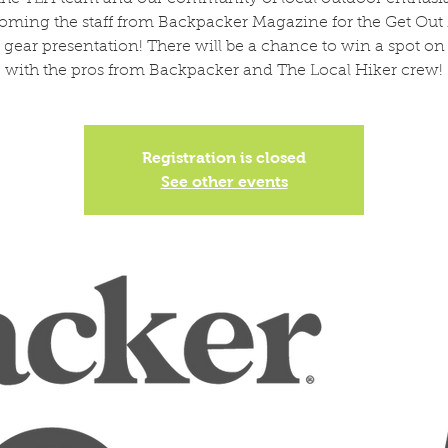
oming the staff from Backpacker Magazine for the Get Out
 gear presentation! There will be a chance to win a spot on
with the pros from Backpacker and The Local Hiker crew!
Registration is closed
See other events