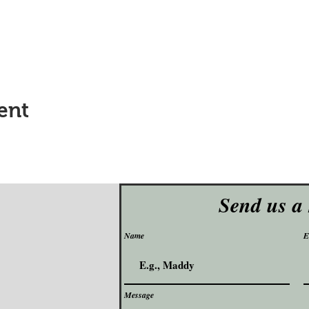
ent
Send us a
Name
E
Message