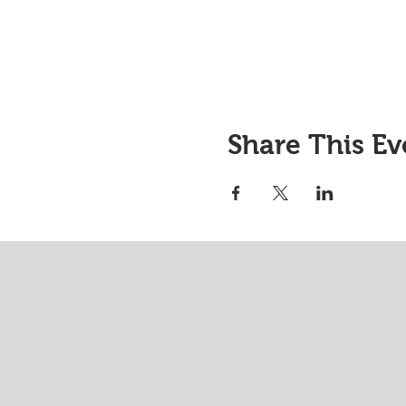
Share This Ev