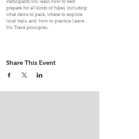
Participants will learn how to best 
prepare for all kinds of hikes, including 
what items to pack, where to explore 
local trails, and  how to practice Leave 
No Trace principles.
Share This Event