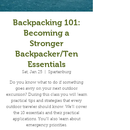
Backpacking 101:
Becoming a
Stronger
Backpacker/Ten
Essentials
Sat, Jan 25
  |  
Spartanburg
Do you know what to do if something
goes awry on your next outdoor
excursion? During this class you will learn
practical tips and strategies that every
outdoor traveler should know. We'll cover
the 10 essentials and their practical
applications. You'll also learn about
emergency priorities.