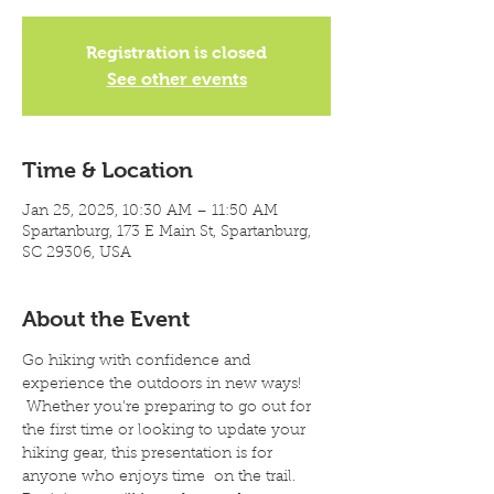
Registration is closed
See other events
Time & Location
Jan 25, 2025, 10:30 AM – 11:50 AM
Spartanburg, 173 E Main St, Spartanburg,
SC 29306, USA
About the Event
Go hiking with confidence and 
experience the outdoors in new ways! 
 Whether you're preparing to go out for 
the first time or looking to update your 
hiking gear, this presentation is for 
anyone who enjoys time  on the trail. 