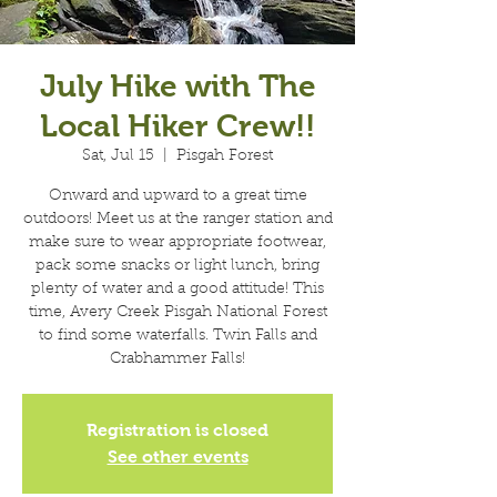
July Hike with The
Local Hiker Crew!!
Sat, Jul 15
  |  
Pisgah Forest
Onward and upward to a great time
outdoors! Meet us at the ranger station and
make sure to wear appropriate footwear,
pack some snacks or light lunch, bring
plenty of water and a good attitude! This
time, Avery Creek Pisgah National Forest
to find some waterfalls. Twin Falls and
Crabhammer Falls!
Registration is closed
See other events