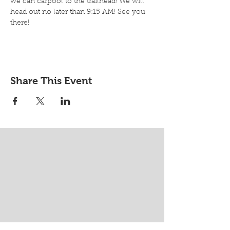
we can carpool to the trailhead! We will 
head out no later than 9:15 AM! See you 
there!
Share This Event