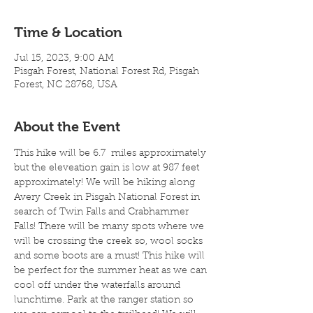
Time & Location
Jul 15, 2023, 9:00 AM
Pisgah Forest, National Forest Rd, Pisgah
Forest, NC 28768, USA
About the Event
This hike will be 6.7  miles approximately 
but the eleveation gain is low at 987 feet 
approximately! We will be hiking along 
Avery Creek in Pisgah National Forest in 
search of Twin Falls and Crabhammer 
Falls! There will be many spots where we 
will be crossing the creek so, wool socks 
and some boots are a must! This hike will 
be perfect for the summer heat as we can 
cool off under the waterfalls around 
lunchtime. Park at the ranger station so 