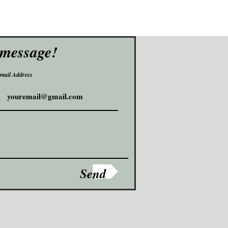
 message!
mail Address
Send