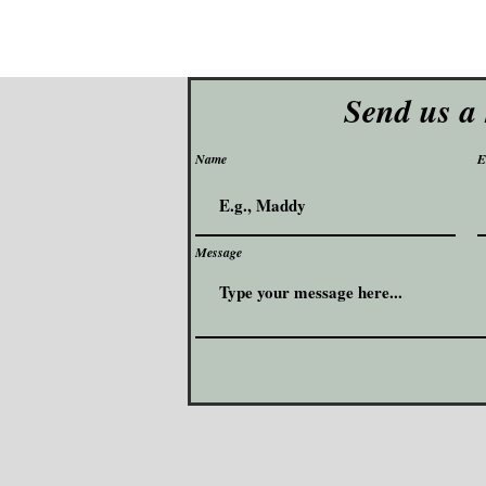
Send us a
Name
E
Message