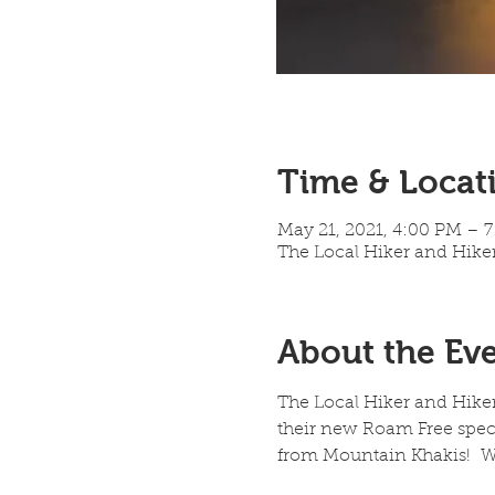
Time & Locat
May 21, 2021, 4:00 PM – 
The Local Hiker and Hiker
About the Ev
The Local Hiker and Hike
their new Roam Free specia
from Mountain Khakis!  We