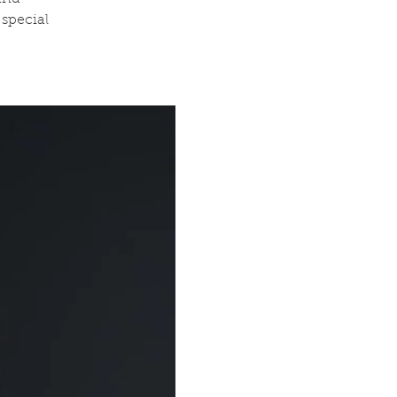
special