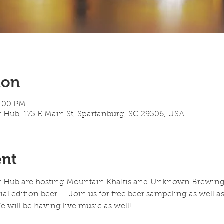
ion
7:00 PM
 Hub, 173 E Main St, Spartanburg, SC 29306, USA
ent
r Hub are hosting Mountain Khakis and Unknown Brewing on
l edition beer.    Join us for free beer sampeling as well 
 will be having live music as well!