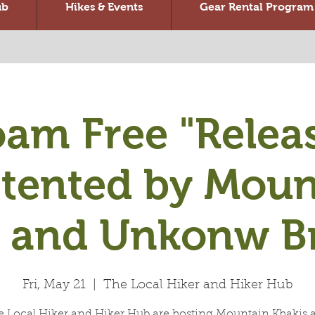
ub
Hikes & Events
Gear Rental Program
am Free "Relea
stented by Moun
s and Unkonw B
Fri, May 21
  |  
The Local Hiker and Hiker Hub
e Local Hiker and Hiker Hub are hosting Mountain Khakis 