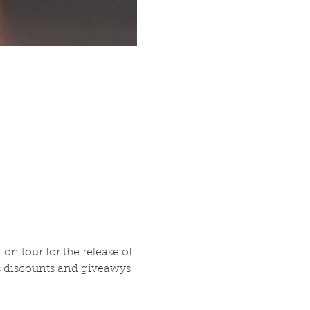
 tour for the release of 
as discounts and giveawys 