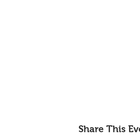
Share This Ev