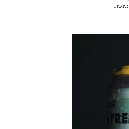
Unknow