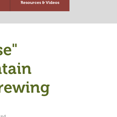
Resources & Videos
se"
tain
rewing
and