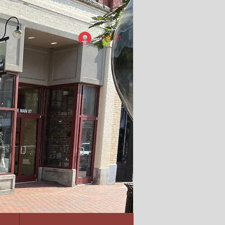
Log In