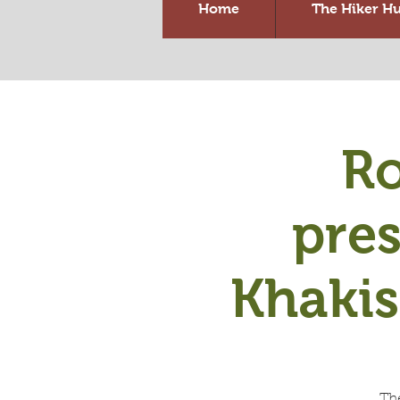
Home
The Hiker H
Ro
pre
Khaki
Th