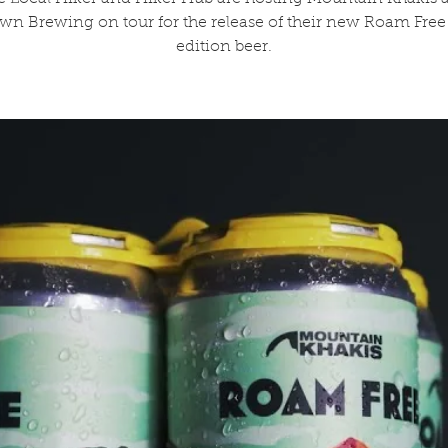
n Brewing on tour for the release of their new Roam Free 
edition beer.