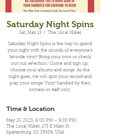
Saturday Night Spins
Sat, May 13
  |  
The Local Hiker
Saturday Night Spins is the way to spend
your night with the sounds of everyone's
favorite vinyl! Bring your own or check
out our selection.! Come and sign up,
choose your albums and songs. As the
night goes, we will spin your record and
play your songs! Vinyl handled by their
owners or staff only.
Time & Location
May 13, 2023, 6:00 PM – 9:00 PM
The Local Hiker, 173 E Main St,
Spartanburg, SC 29306, USA