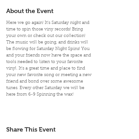
About the Event
Here we go again! It's Saturday night and 
time to spin those viny records! Bring 
your own or check out our collection! 
The music will be going, and drinks will 
be flowing for Saturday Night Spins! You 
and your friends now have the space and 
tools needed to listen to your favorite 
vinyl. It's a great time and place to find 
your new favorite song or meeting a new 
friend and bond over some awesome 
tunes. Every other Saturday we will be 
here from 6-9 Spinning the wax!
Share This Event